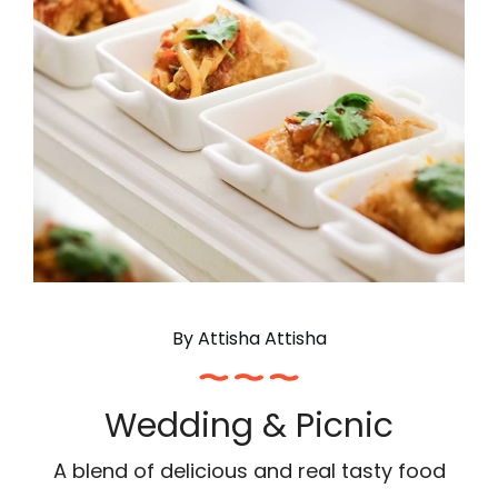
By
Attisha Attisha
Wedding & Picnic
A blend of delicious and real tasty food