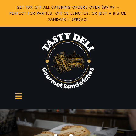
Skip
GET 10% OFF ALL CATERING ORDERS OVER $99.99 –
to
PERFECT FOR PARTIES, OFFICE LUNCHES, OR JUST A BIG OL’
content
SANDWICH SPREAD!
Toggle
Navigation
Hot Sandwiches
Cold Sandwiches