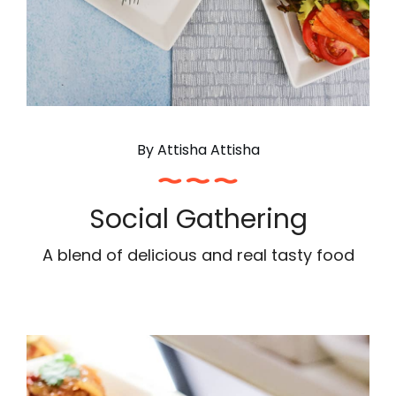
By
Attisha Attisha
Social Gathering
A blend of delicious and real tasty food