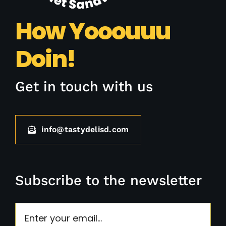
How Yooouuu
Doin!
Get in touch with us
info@tastydelisd.com
Subscribe to the newsletter