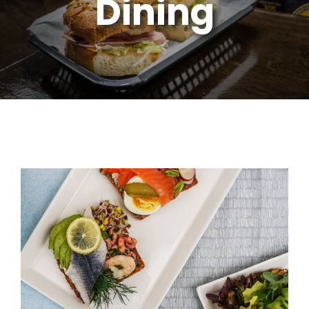
Dining
Soups, Salads & Desserts
Kids Menu
Gift Cards
Catering
Contact